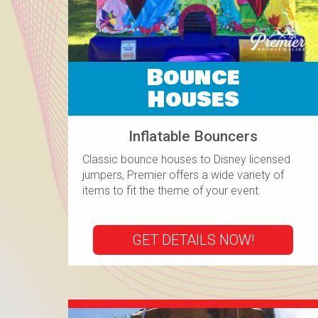
Bounce
Houses
Inflatable Bouncers
Classic bounce houses to Disney licensed
jumpers, Premier offers a wide variety of
items to fit the theme of your event.
GET DETAILS NOW!