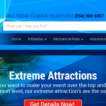
CALL TODAY TO BOOK YOUR EVENT
(954) 300-3357
Home
Inflatables
Mechanical Rides
Interactiv