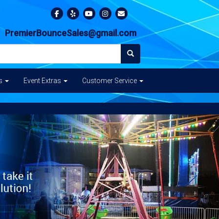
PremierBounceSales@gmail.com
es
Event Extras
Customer Service