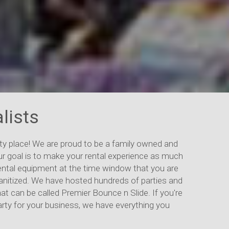
lists
y place! We are proud to be a family owned and
ur goal is to make your rental experience as much
 rental equipment at the time window that you are
 sanitized. We have hosted hundreds of parties and
hat can be called Premier Bounce n Slide. If you're
party for your business, we have everything you