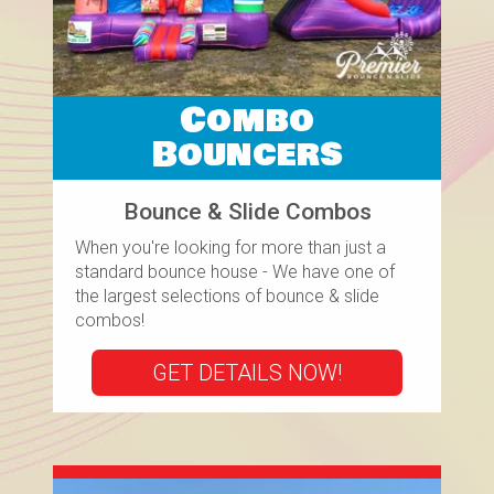
Combo
Bouncers
Bounce & Slide Combos
When you're looking for more than just a
standard bounce house - We have one of
the largest selections of bounce & slide
combos!
GET DETAILS NOW!