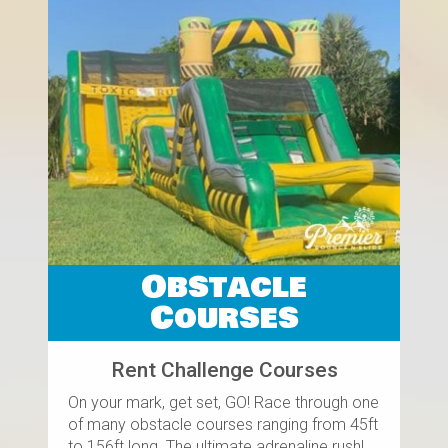
Obstacle
Courses
Rent Challenge Courses
On your mark, get set, GO! Race through one
of many obstacle courses ranging from 45ft
to 156ft long. The ultimate adrenaline rush!