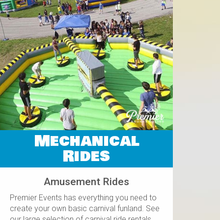
Mechanical
Rides
Amusement Rides
Premier Events has everything you need to
create your own basic carnival funland. See
our large selection of carnival ride rentals.