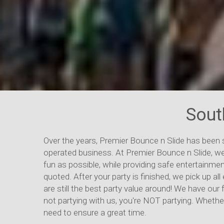
Sout
Over the years, Premier Bounce n Slide has been
operated business. At Premier Bounce n Slide, we
fun as possible, while providing safe entertainmen
quoted. After your party is finished, we pick up 
are still the best party value around! We have our 
not partying with us, you're NOT partying. Whether
need to ensure a great time.