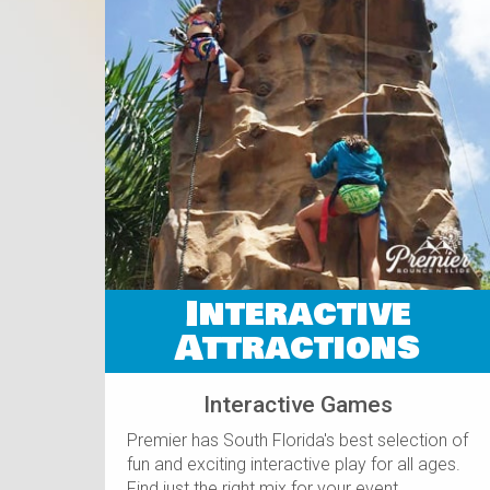
Interactive
Attractions
Interactive Games
Premier has South Florida's best selection of
fun and exciting interactive play for all ages.
Find just the right mix for your event.