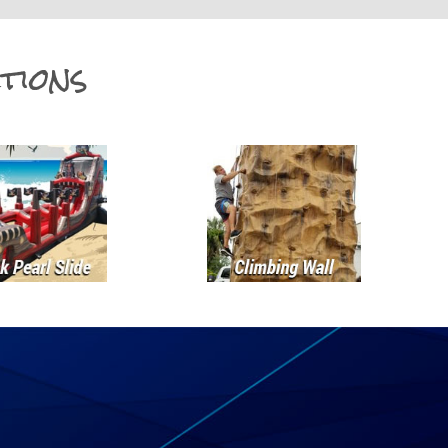
tions