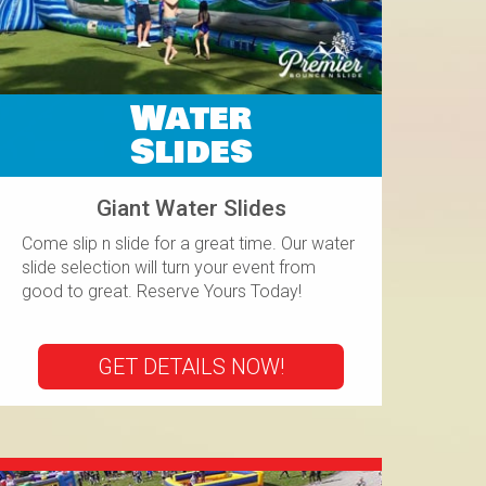
Water
Slides
Giant Water Slides
Come slip n slide for a great time. Our water
slide selection will turn your event from
good to great. Reserve Yours Today!
GET DETAILS NOW!