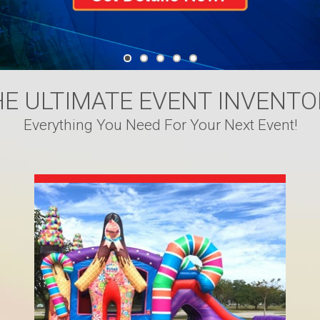
HE ULTIMATE EVENT INVENTO
Everything You Need For Your Next Event!