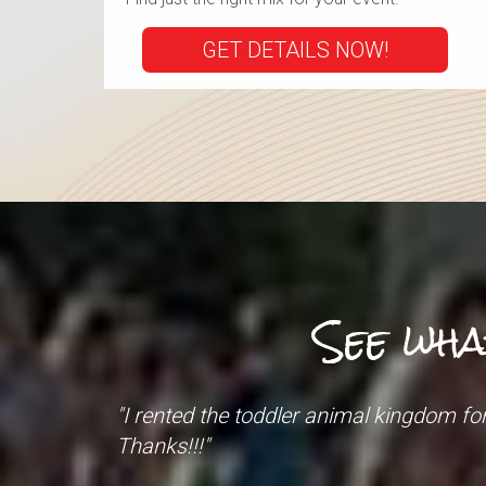
GET DETAILS NOW!
See wha
"What a FANTASTIC experience! Our even
The men that came to set up and tear 