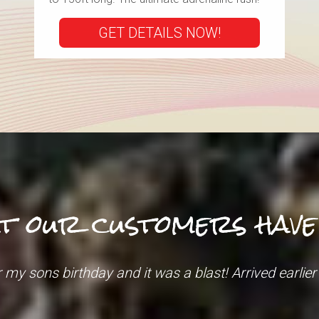
GET DETAILS NOW!
t our customers have t
t specialist was VERY helpful, and VERY patient as 
down were very personable and happy to help."