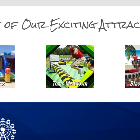
 of Our Exciting Attrac