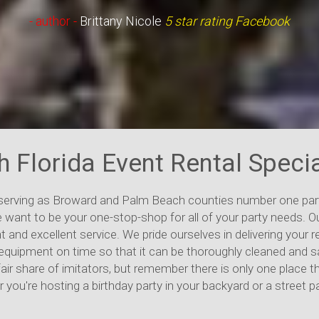
- author -
Debbie Ridgley
5 star rating Facebook
h Florida Event Rental Specia
 serving as Broward and Palm Beach counties number one part
 want to be your one-stop-shop for all of your party needs. O
t and excellent service. We pride ourselves in delivering your
all equipment on time so that it can be thoroughly cleaned and
fair share of imitators, but remember there is only one place t
 you're hosting a birthday party in your backyard or a street 