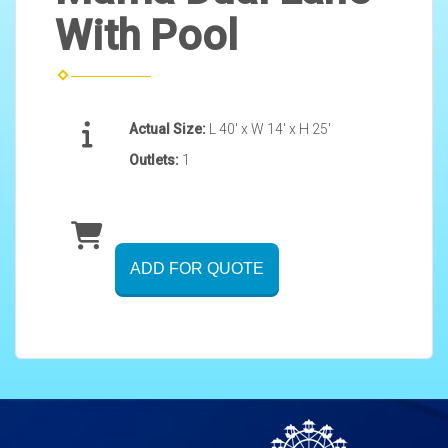
With Pool
Actual Size:
L 40' x W 14' x H 25'
Outlets:
1
ADD FOR QUOTE