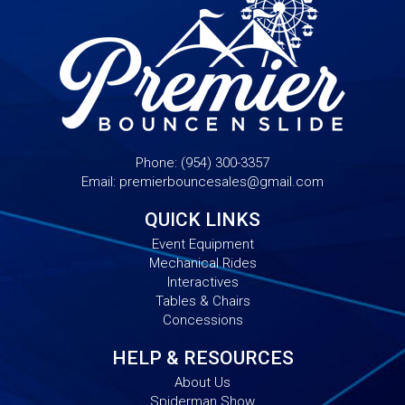
Phone:
(954) 300-3357
Email:
premierbouncesales@gmail.com
QUICK LINKS
Event Equipment
Mechanical Rides
Interactives
Tables & Chairs
Concessions
HELP & RESOURCES
About Us
Spiderman Show