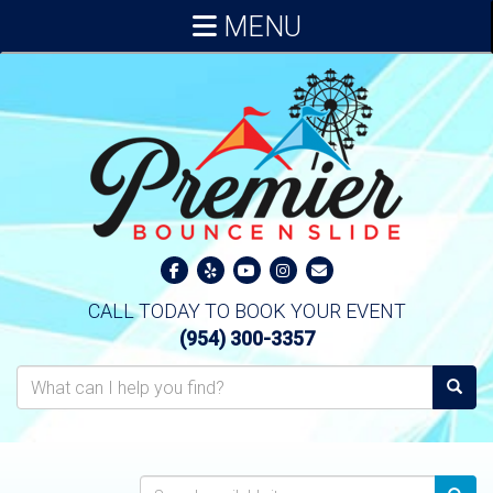
MENU
CALL TODAY TO BOOK YOUR EVENT
(954) 300-3357