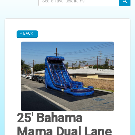
< BACK
25' Bahama
Mama Dual Lane