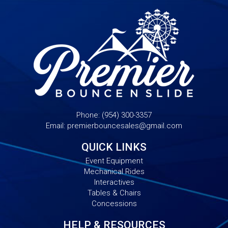
Phone:
(954) 300-3357
Email:
premierbouncesales@gmail.com
QUICK LINKS
Event Equipment
Mechanical Rides
Interactives
Tables & Chairs
Concessions
HELP & RESOURCES