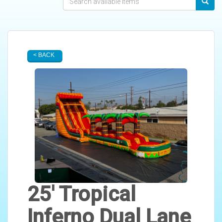
< BACK
25' Tropical
Inferno Dual Lane