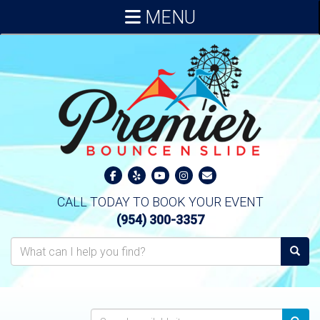
MENU
CALL TODAY TO BOOK YOUR EVENT
(954) 300-3357