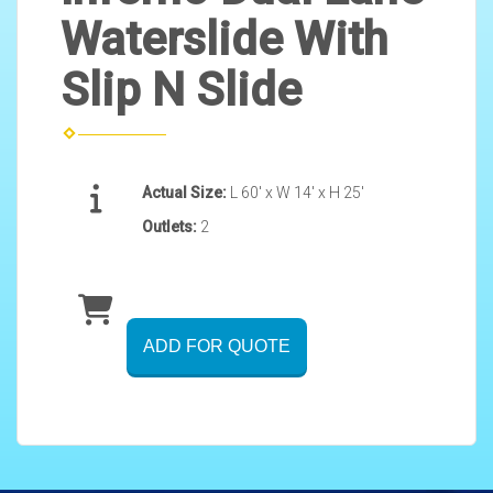
Waterslide With
Slip N Slide
Actual Size:
L 60' x W 14' x H 25'
Outlets:
2
ADD FOR QUOTE