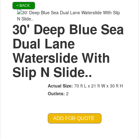
< BACK
30' Deep Blue Sea
Dual Lane
Waterslide With
Slip N Slide..
Actual Size:
70 ft L x 21 ft W x 30 ft H
Outlets:
2
ADD FOR QUOTE