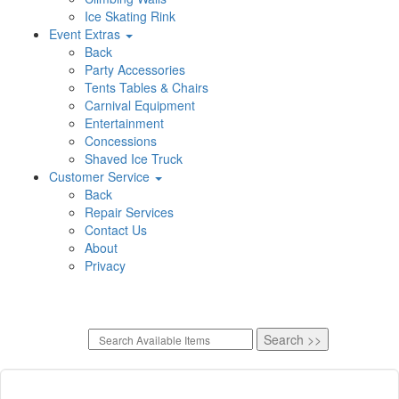
Ice Skating Rink
Event Extras
Back
Party Accessories
Tents Tables & Chairs
Carnival Equipment
Entertainment
Concessions
Shaved Ice Truck
Customer Service
Back
Repair Services
Contact Us
About
Privacy