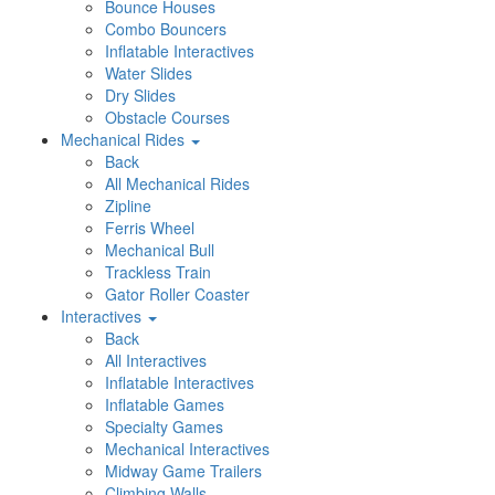
Bounce Houses
Combo Bouncers
Inflatable Interactives
Water Slides
Dry Slides
Obstacle Courses
Mechanical Rides
Back
All Mechanical Rides
Zipline
Ferris Wheel
Mechanical Bull
Trackless Train
Gator Roller Coaster
Interactives
Back
All Interactives
Inflatable Interactives
Inflatable Games
Specialty Games
Mechanical Interactives
Midway Game Trailers
Climbing Walls