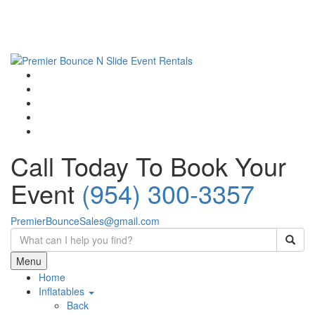
Call Today To Book Your
Event
(954) 300-3357
PremierBounceSales@gmail.com
Menu
Home
Inflatables
Back