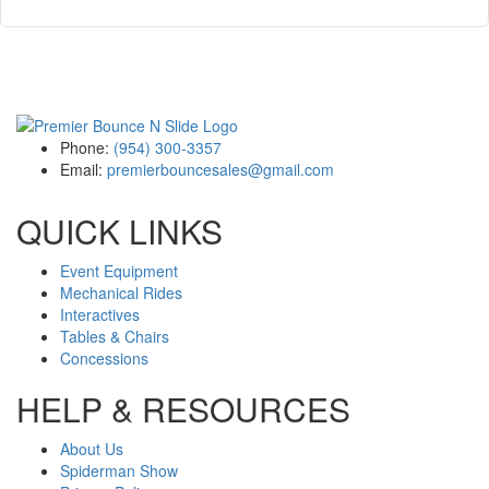
Phone:
(954) 300-3357
Email:
premierbouncesales@gmail.com
QUICK LINKS
Event Equipment
Mechanical Rides
Interactives
Tables & Chairs
Concessions
HELP & RESOURCES
About Us
Spiderman Show