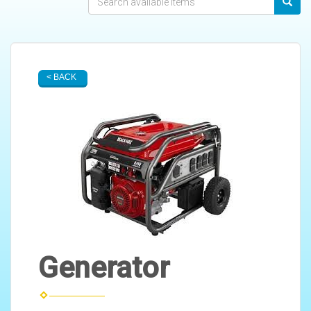
< BACK
Generator