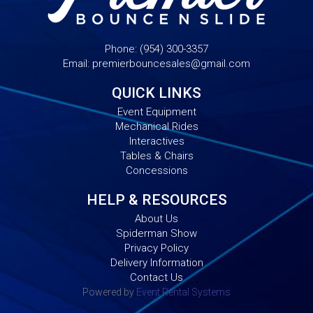
Phone:
(954) 300-3357
Email:
premierbouncesales@gmail.com
QUICK LINKS
Event Equipment
Mechanical Rides
Interactives
Tables & Chairs
Concessions
HELP & RESOURCES
About Us
Spiderman Show
Privacy Policy
Delivery Information
Contact Us
Powered by
Event Rental Systems