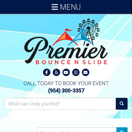
MENU
CALL TODAY TO BOOK YOUR EVENT
(954) 300-3357