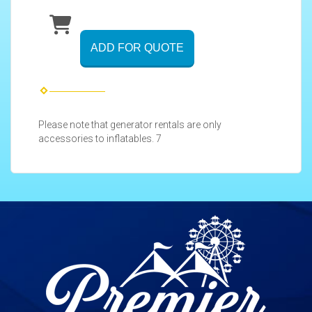
ADD FOR QUOTE
Please note that generator rentals are only
accessories to inflatables. 7