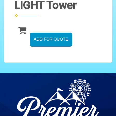
LIGHT Tower
ADD FOR QUOTE