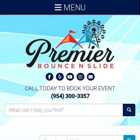
MENU
CALL TODAY TO BOOK YOUR EVENT
(954) 300-3357