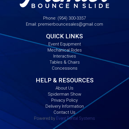
Phone:
(954) 300-3357
Email:
premierbouncesales@gmail.com
QUICK LINKS
Event Equipment
Mechanical Rides
Interactives
Tables & Chairs
Concessions
HELP & RESOURCES
About Us
Spiderman Show
Privacy Policy
Delivery Information
Contact Us
Powered by
Event Rental Systems