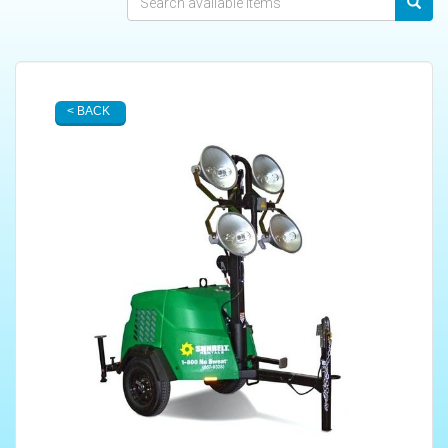
< BACK